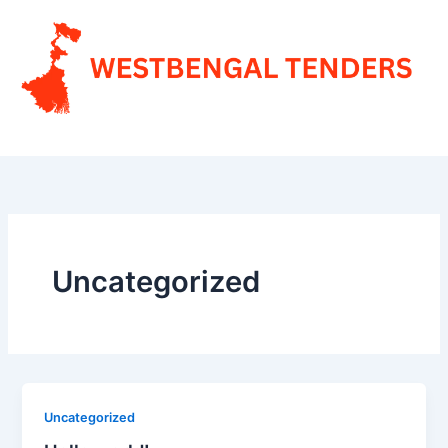
Skip
to
content
Uncategorized
Uncategorized