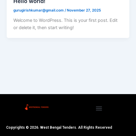
Hello world!
gurugirishkumar@gmail.com
/
November 27, 2025
Welcome to WordPress. This is your first post. Edit
or delete it, then start writing!
Copyrights © 2026. West Bengal Tenders. All Rights Reserved